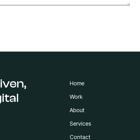
iven,
Home
ital
Work
About
Services
Contact