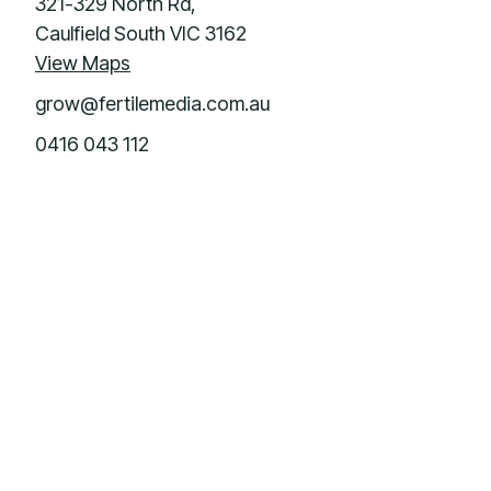
321-329 North Rd,
Caulfield South VIC 3162
View Maps
grow@fertilemedia.com.au
0416 043 112