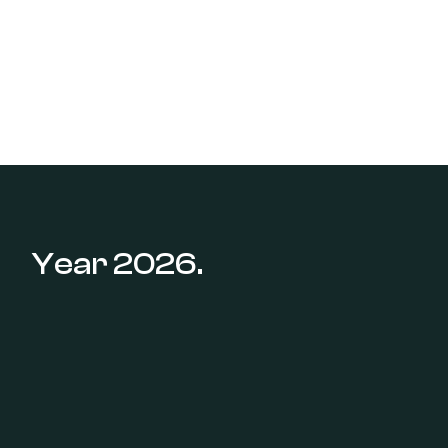
Year 2026.