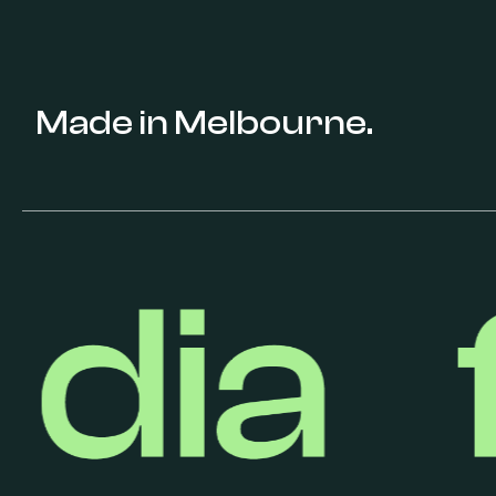
Made in Melbourne.