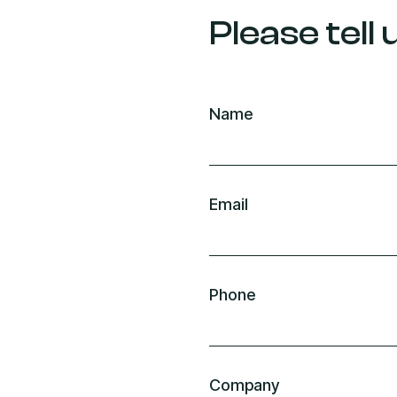
Please tell
Name
Email
Phone
Company