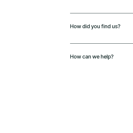
How did you find us?
How can we help?