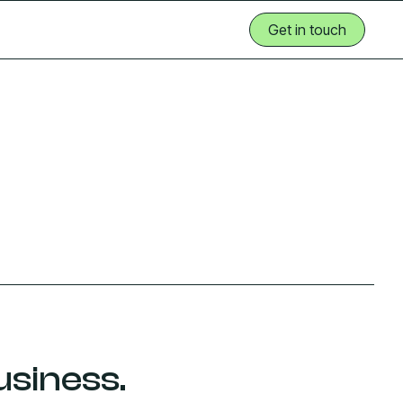
Get in touch
Get in touch
usiness.