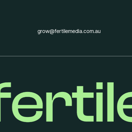
Get in touch
grow@fertilemedia.com.au