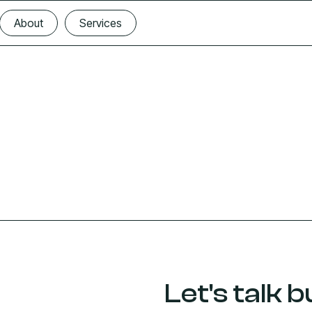
About
Services
About
Services
Let's talk b