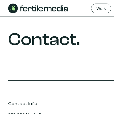
Skip
Work
to
Work
content
Contact.
Contact Info