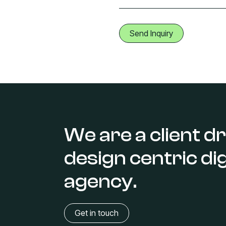
We are a client dr
design centric dig
agency.
Get in touch