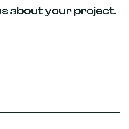
 us about your project.