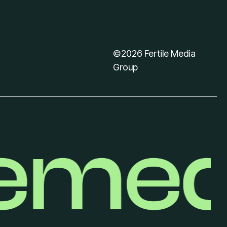
©2026 Fertile Media
Group