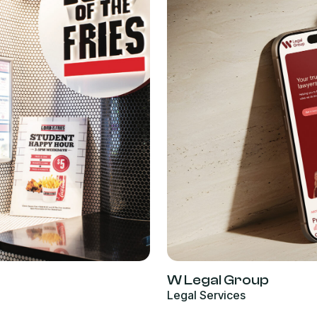
W Legal Group
Legal Services