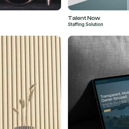
Talent Now
Staffing Solution