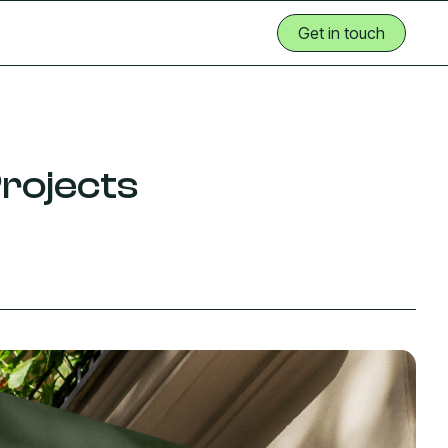
Get in touch
Get in touch
rojects