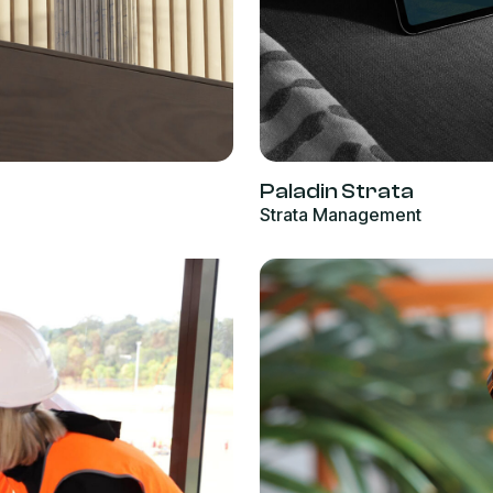
Paladin Strata
Strata Management