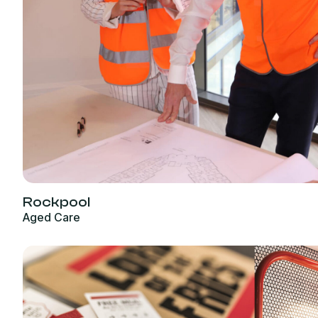
Rockpool
Aged Care