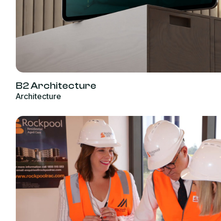
B2 Architecture
Architecture