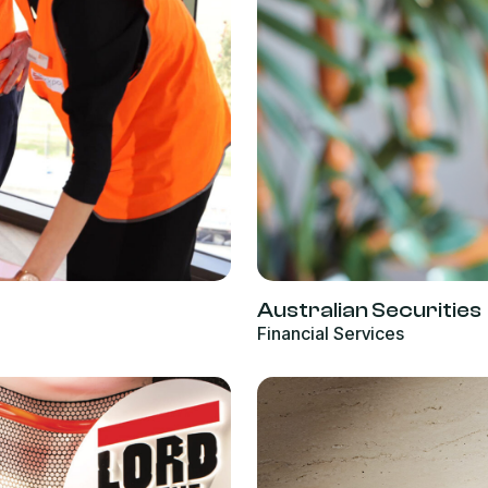
Australian Securities
Financial Services