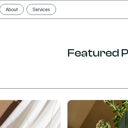
About
Services
About
Services
Featured P