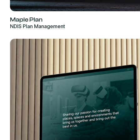
Maple Plan
NDIS Plan Management