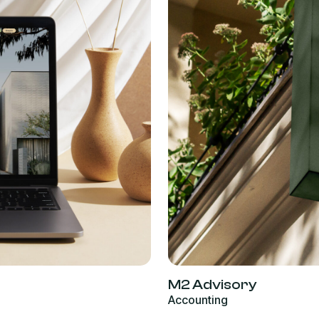
M2 Advisory
Accounting