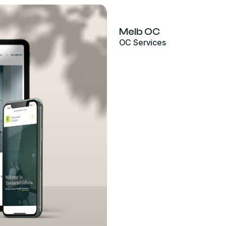
Melb OC
OC Services