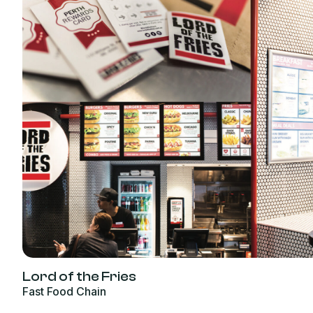
Lord of the Fries
Fast Food Chain