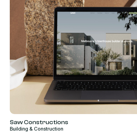
Saw Constructions
Building & Construction